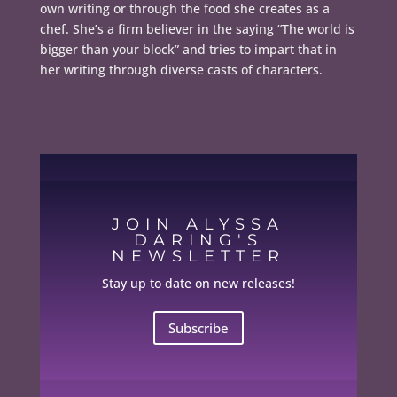
own writing or through the food she creates as a
chef. She’s a firm believer in the saying “The world is
bigger than your block” and tries to impart that in
her writing through diverse casts of characters.
JOIN ALYSSA
DARING'S
NEWSLETTER
Stay up to date on new releases!
Subscribe