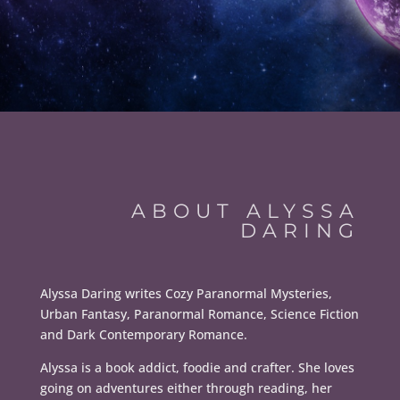
ABOUT ALYSSA
DARING
Alyssa Daring writes Cozy Paranormal Mysteries,
Urban Fantasy, Paranormal Romance, Science Fiction
and Dark Contemporary Romance.
Alyssa is a book addict, foodie and crafter. She loves
going on adventures either through reading, her