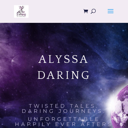
ALYSSA
DARING
TWISTED TALES.
DARING JOURNEYS.
UNFORGETTABLE
HAPPILY EVER AFTERS