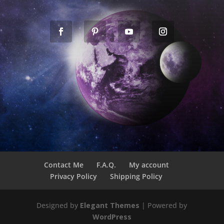
Contact Me
F.A.Q.
My account
Privacy Policy
Shipping Policy
Designed by
Elegant Themes
| Powered by
WordPress